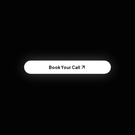
Hook Testing
Book Your Call