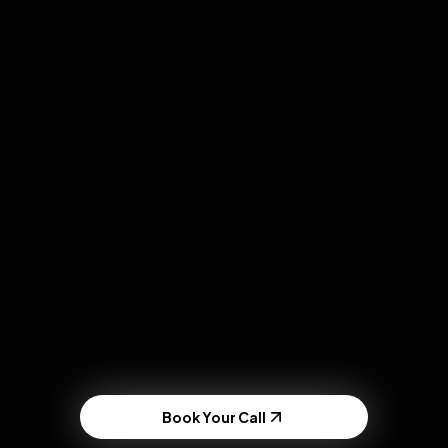
Book Your Call