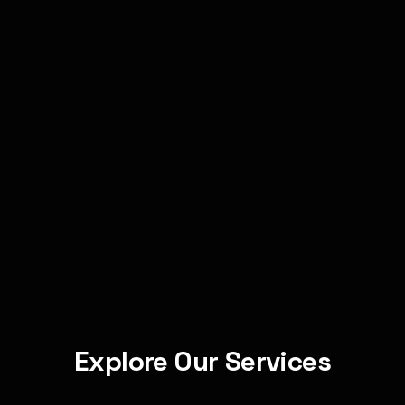
Ready to Scale in Las Vegas?
Book a discovery call to find the right fit.
Book Your Call
Explore Our Services