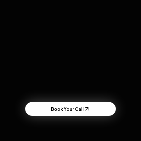
DTC Brands
Viral product demos and public sampling.
Book Your Call
Powered by