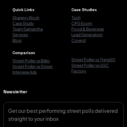
Quick Links
Case Studies
Shaneyy Ricch
Tech
Case Study
CPG Ecom
Team Samantha
Food & Beverage
Services
Lead Generation
Blog
Coverd
Comparison
Street Poller vs Trend IO
Street Poller vs Billio
Street Poller vs UGC
Street Poller vs Street
Factory
Interview Ads
Newsletter
Get our best performing street polls delivered
straight to your inbox