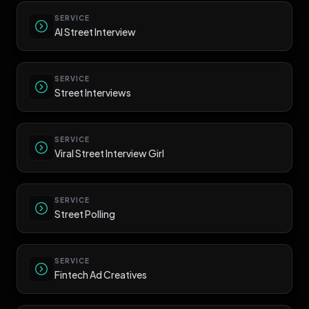
SERVICE
AI Street Interview
SERVICE
Street Interviews
SERVICE
Viral Street Interview Girl
SERVICE
Street Polling
SERVICE
Fintech Ad Creatives