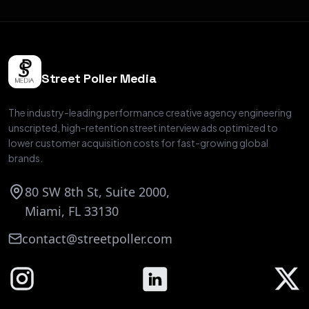
Street Poller Media
The industry-leading performance creative agency engineering
unscripted, high-retention street interview ads optimized to
lower customer acquisition costs for fast-growing global
brands.
80 SW 8th St, Suite 2000,
Miami, FL 33130
contact@streetpoller.com