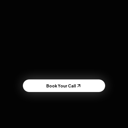
RECENT LAS VEGAS ACTIVATION
Fremont Street
Experience
Sold out a 5,000 cap venue using rapid UGC
testing
Book Your Call
The Old Agency Model