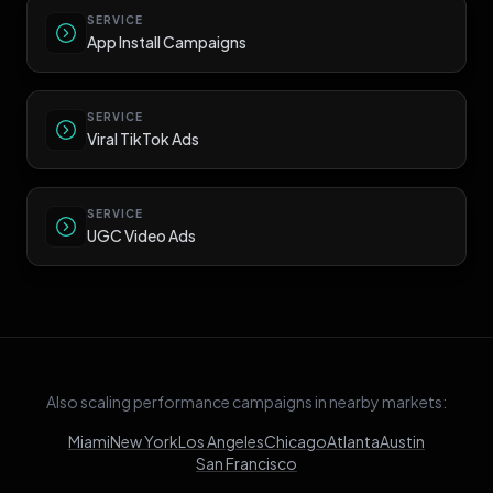
SERVICE
App Install Campaigns
SERVICE
Viral TikTok Ads
SERVICE
UGC Video Ads
Also scaling performance campaigns in nearby markets:
Miami
New York
Los Angeles
Chicago
Atlanta
Austin
San Francisco