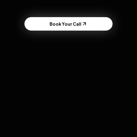
Book Your Call
FinTech & Apps