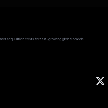
mer acquisition costs for fast-growing global brands.