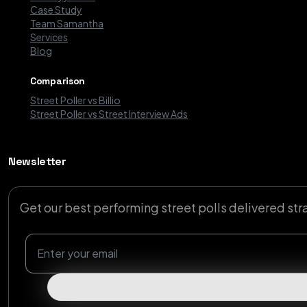
Case Study
Team Samantha
Services
Blog
Comparison
Street Poller vs Billio
Street Poller vs Street Interview Ads
Newsletter
Get our best performing street polls delivered str
Newsletter Email