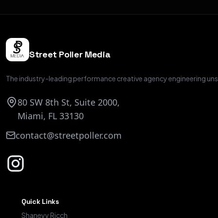
Street Poller Media
The industry-leading performance creative agency engineering unsc
80 SW 8th St, Suite 2000,
Miami, FL 33130
contact@streetpoller.com
Quick Links
Shaneyy Ricch