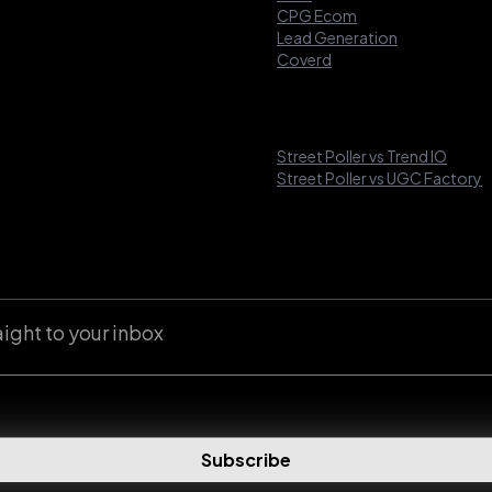
CPG Ecom
Lead Generation
Coverd
Street Poller vs Trend IO
Street Poller vs UGC Factory
aight to your inbox
Subscribe