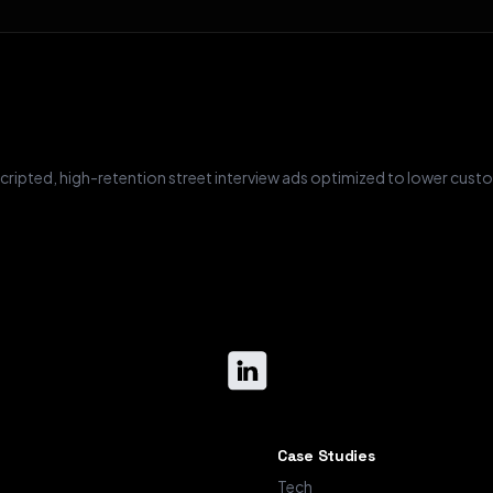
ripted, high-retention street interview ads optimized to lower custo
Case Studies
Tech