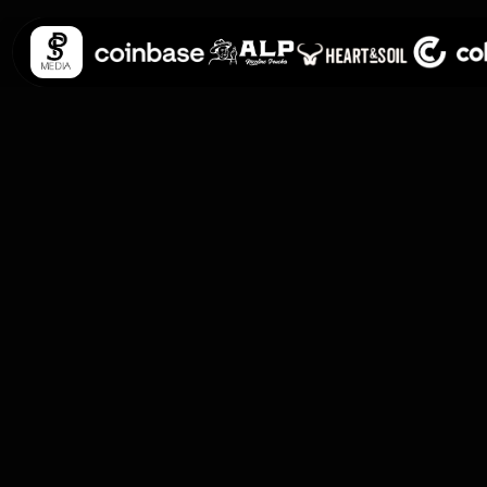
Personal Data