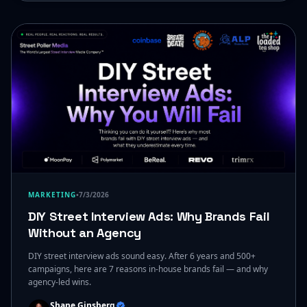
MARKETING
•
7/3/2026
DIY Street Interview Ads: Why Brands Fail
Without an Agency
DIY street interview ads sound easy. After 6 years and 500+
campaigns, here are 7 reasons in-house brands fail — and why
agency-led wins.
Shane Ginsberg