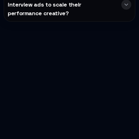
interview ads to scale their
performance creative?