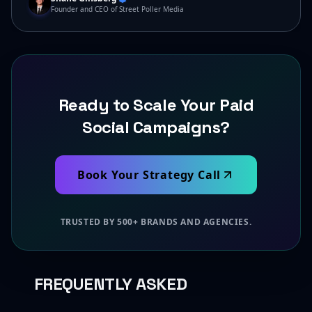
Founder and CEO of Street Poller Media
Ready to Scale Your Paid
Social Campaigns?
Book Your Strategy Call
TRUSTED BY 500+ BRANDS AND AGENCIES.
FREQUENTLY ASKED
QUESTIONS