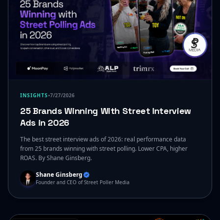
INSIGHTS
•
7/27/2026
25 Brands Winning With Street Interview
Ads in 2026
The best street interview ads of 2026: real performance data
from 25 brands winning with street polling. Lower CPA, higher
ROAS. By Shane Ginsberg.
Shane Ginsberg
Founder and CEO of Street Poller Media