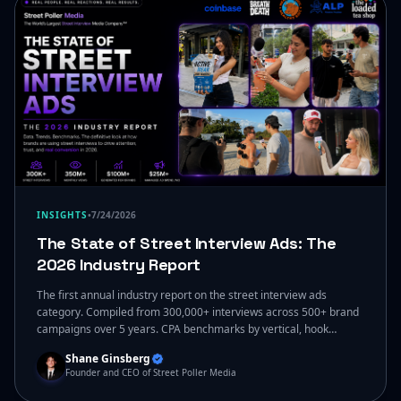
INSIGHTS
•
7/24/2026
The State of Street Interview Ads: The
2026 Industry Report
The first annual industry report on the street interview ads
category. Compiled from 300,000+ interviews across 500+ brand
campaigns over 5 years. CPA benchmarks by vertical, hook
performance rankings, compliance frameworks for regulated
Shane Ginsberg
categories, agency vs in-house economics, and the 2027 outlook.
Founder and CEO of Street Poller Media
Published ungated by Street Poller Media. By Shane Ginsberg and
Samantha McCarthy.