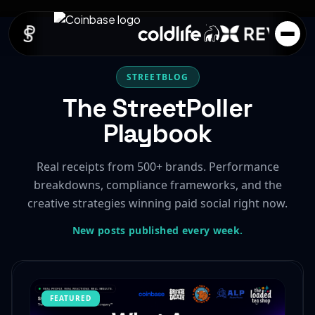
STREETBLOG
The StreetPoller
Playbook
Real receipts from 500+ brands. Performance
breakdowns, compliance frameworks, and the
creative strategies winning paid social right now.
New posts published every week.
FEATURED