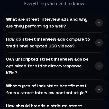
Everything you need to know.
What are street interview ads and why
are they performing so well?
How do street interview ads compare to
traditional scripted UGC videos?
Can unscripted street interview ads be
optimized for strict direct-response
KPIs?
What types of industries benefit most
from a street interview content style?
How should brands distribute street