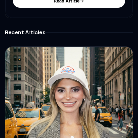
Read Article
Recent Articles