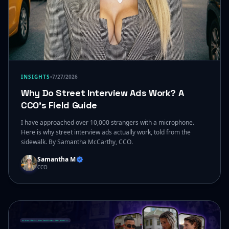
INSIGHTS
•
7/27/2026
Why Do Street Interview Ads Work? A
CCO's Field Guide
I have approached over 10,000 strangers with a microphone.
Here is why street interview ads actually work, told from the
sidewalk. By Samantha McCarthy, CCO.
Samantha M
CCO