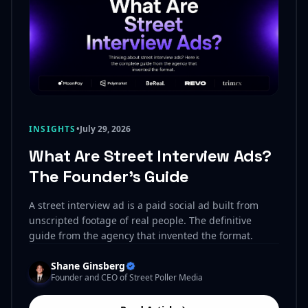
INSIGHTS
•
July 29, 2026
What Are Street Interview Ads?
The Founder’s Guide
A street interview ad is a paid social ad built from
unscripted footage of real people. The definitive
guide from the agency that invented the format.
Shane Ginsberg
Founder and CEO of Street Poller Media