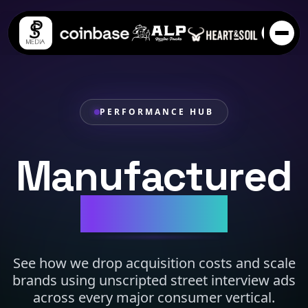
PERFORMANCE HUB
Manufactured
Virality.
See how we drop acquisition costs and scale
brands using unscripted street interview ads
across every major consumer vertical.