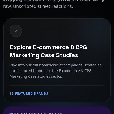
raw, unscripted street reactions.
Explore E-commerce & CPG
Marketing Case Studies
Dive into our full breakdown of campaigns, strategies,
and featured brands for the E-commerce & CPG
Marketing Case Studies sector.
12 FEATURED BRANDS