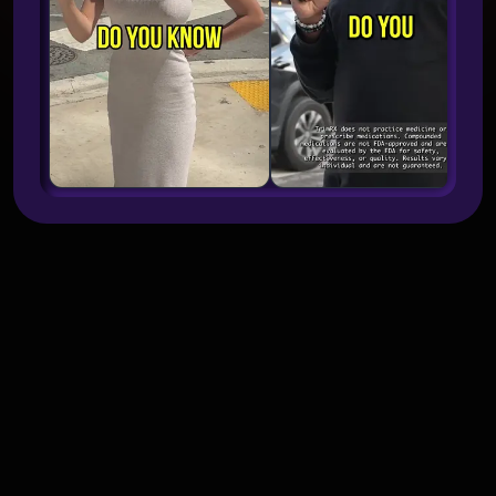
What makes street interview ads
work better than standard UGC?