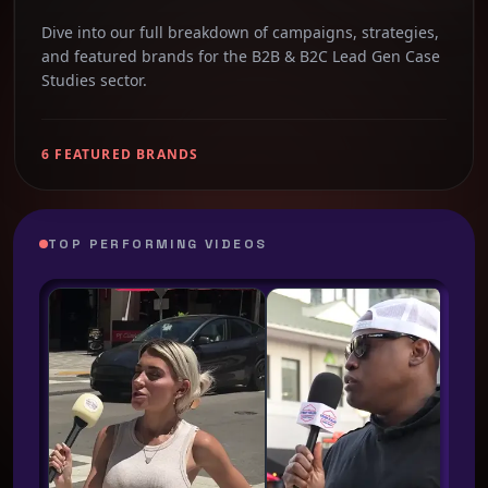
Dive into our full breakdown of campaigns, strategies,
and featured brands for the B2B & B2C Lead Gen Case
Studies sector.
6 FEATURED BRANDS
TOP PERFORMING VIDEOS