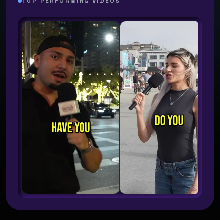
TOP PERFORMING VIDEOS