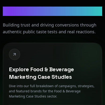
Food & Beverage
Building trust and driving conversions through
authentic public taste tests and real reactions.
Explore Food & Beverage
Marketing Case Studies
Dive into our full breakdown of campaigns, strategies,
and featured brands for the Food & Beverage
Marketing Case Studies sector.