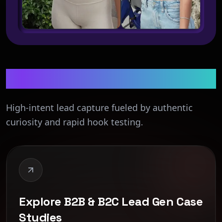
Lead Generation
High-intent lead capture fueled by authentic
curiosity and rapid hook testing.
Explore B2B & B2C Lead Gen Case
Studies