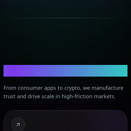
Tech & Apps
From consumer apps to crypto, we manufacture
trust and drive scale in high-friction markets.