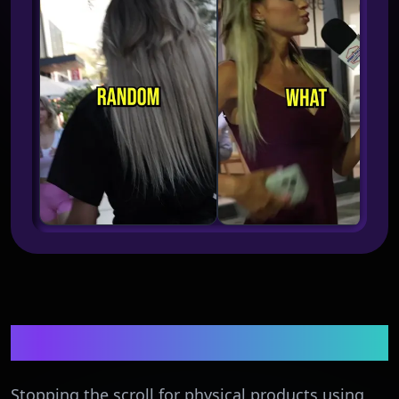
CPG & E-commerce
Stopping the scroll for physical products using