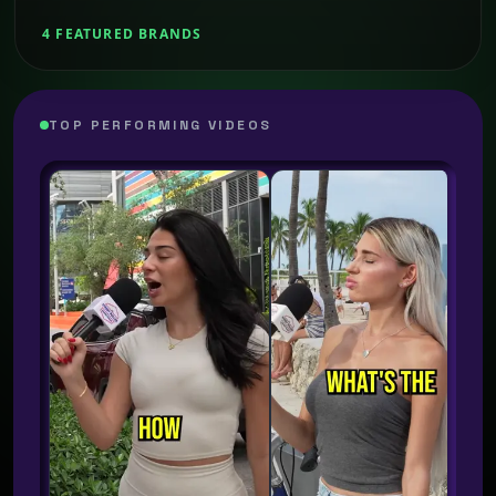
4 FEATURED BRANDS
TOP PERFORMING VIDEOS