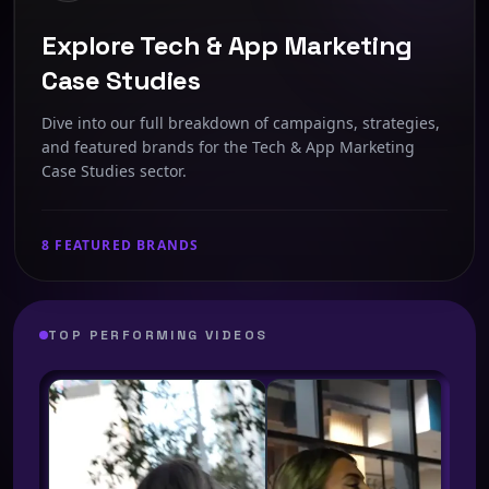
Explore Tech & App Marketing
Case Studies
Dive into our full breakdown of campaigns, strategies,
and featured brands for the Tech & App Marketing
Case Studies sector.
8 FEATURED BRANDS
TOP PERFORMING VIDEOS