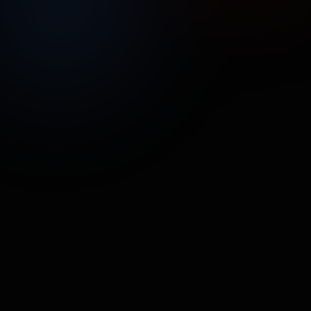
UNMUTE
SHARE
Street Poller Media
RainDrop
TECH
•
18.9M