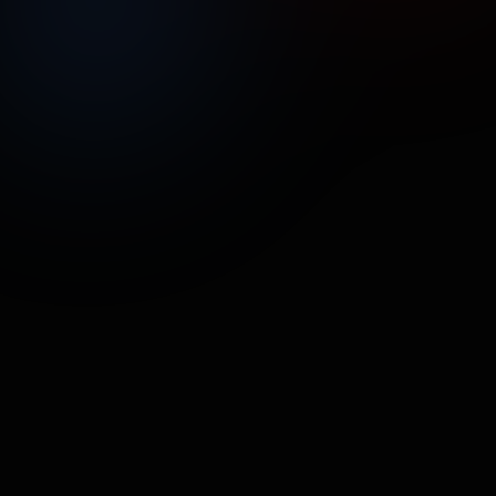
UNMUTE
SHARE
Street Poller Media
Handetizer
CPG/ECOM
•
37.8M