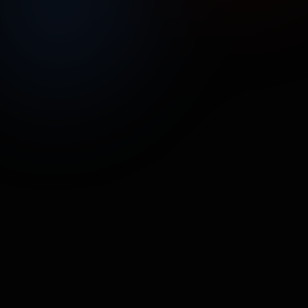
UNMUTE
SHARE
Street Poller Media
Hermetica SuperFoods
FOOD & BEVERAGE
•
17.7M