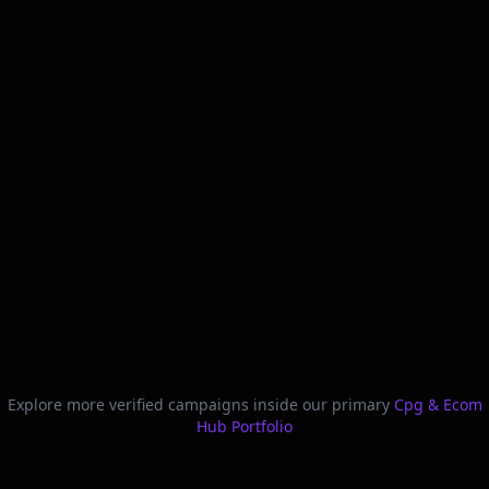
Owner
Parlor City Pepper Co
Explore more verified campaigns inside our primary
Cpg & Ecom
Hub Portfolio