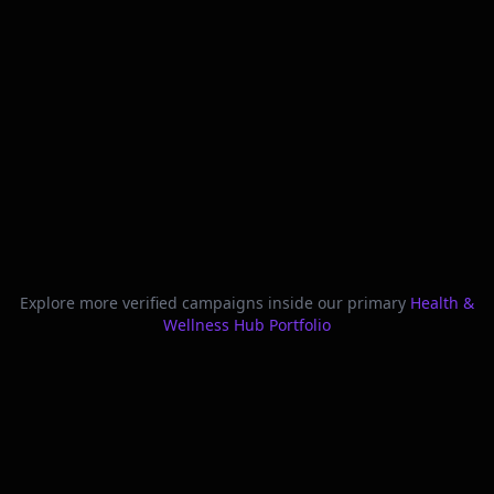
Founder
Fudge Fuel
Explore more verified campaigns inside our primary
Health &
Wellness Hub Portfolio