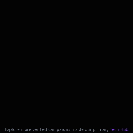
Marketing Team
Outlier
Explore more verified campaigns inside our primary
Tech Hub