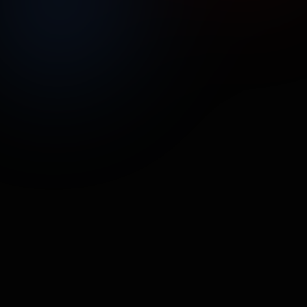
UNMUTE
SHARE
Street Poller Media
Oomi
CPG/ECOM
•
44.5M